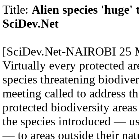
Title:
Alien species 'huge' 
SciDev.
Net
[SciDev.
Net-NAIROBI 25 M
Virtually every protected ar
species threatening biodiver
meeting called to address th
protected biodiversity areas
the species introduced — us
— to areas outside their na