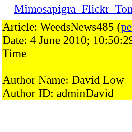
Mimosapigra_Flickr_To
Article: WeedsNews485 (
pe
Date: 4 June 2010; 10:50:2
Time
Author Name: David Low
Author ID: adminDavid