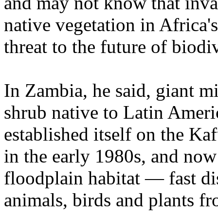
and may not know that inva
native vegetation in Africa'
threat to the future of biodi
In Zambia, he said, giant m
shrub native to Latin Ameri
established itself on the Ka
in the early 1980s, and now
floodplain habitat — fast d
animals, birds and plants f