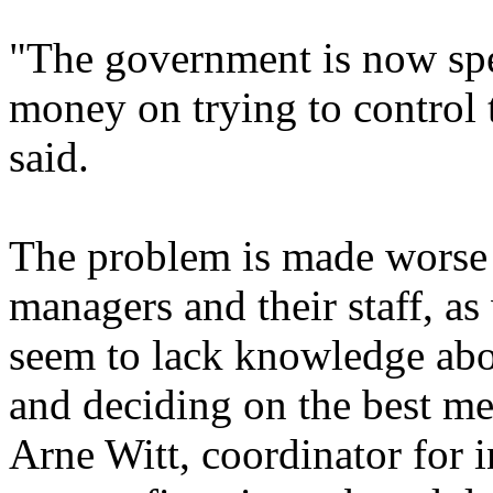
"The government is now spe
money on trying to control
said.
The problem is made worse 
managers and their staff, as
seem to lack knowledge abo
and deciding on the best me
Arne Witt, coordinator for 