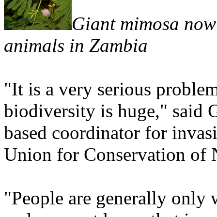
Giant mimosa now 
animals in Zambia
"It is a very serious proble
biodiversity is huge," said
based coordinator for invasi
Union for Conservation of 
"People are generally only 