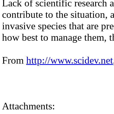
Lack of scientific research a
contribute to the situation, 
invasive species that are p
how best to manage them, t
From
http:/
/
www.
scidev.
net
Attachments: