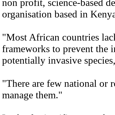
non profit, science-based 
organisation based in Kenya
"Most African countries lac
frameworks to prevent the i
potentially invasive species
"There are few national or 
manage them."