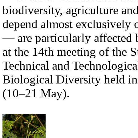
biodiversity, agriculture 
depend almost exclusively o
— are particularly affected 
at the 14th meeting of the 
Technical and Technologica
Biological Diversity held i
(10–21 May).