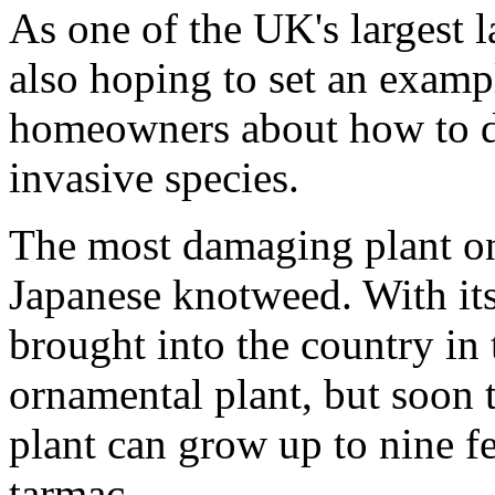
As one of the UK's largest 
also hoping to set an examp
homeowners about how to d
invasive species.
The most damaging plant on
Japanese knotweed. With its
brought into the country in
ornamental plant, but soon 
plant can grow up to nine fe
tarmac.