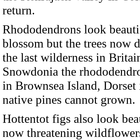
return.
Rhododendrons look beautifu
blossom but the trees now 
the last wilderness in Brita
Snowdonia the rhododendron
in Brownsea Island, Dorset i
native pines cannot grown.
Hottentot figs also look bea
now threatening wildflowers