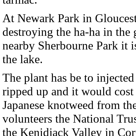
At Newark Park in Gloucest
destroying the ha-ha in the 
nearby Sherbourne Park it 
the lake.
The plant has be to injected
ripped up and it would cost 
Japanese knotweed from the
volunteers the National Trus
the Kenidjack Valley in Cor