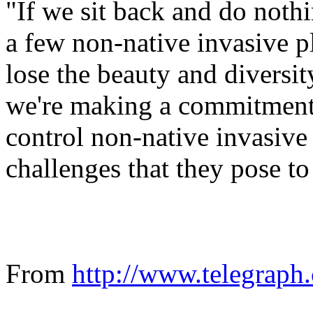
"If we sit back and do nothin
a few non-native invasive p
lose the beauty and diversi
we're making a commitment 
control non-native invasive 
challenges that they pose to
From
http:/
/
www.
telegraph.