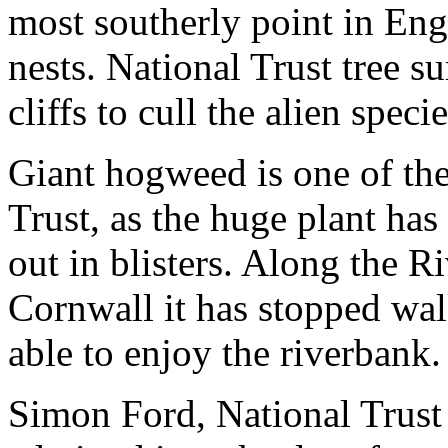
most southerly point in En
nests. National Trust tree 
cliffs to cull the alien specie
Giant hogweed is one of the
Trust, as the huge plant has
out in blisters. Along the 
Cornwall it has stopped wa
able to enjoy the riverbank.
Simon Ford, National Trust