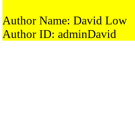
Author Name: David Low
Author ID: adminDavid