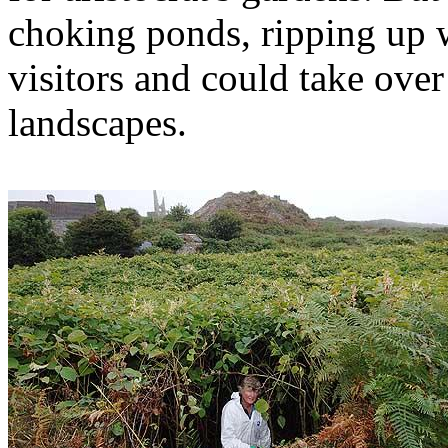
choking ponds, ripping up w
visitors and could take over
landscapes.