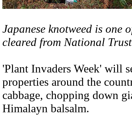
Japanese knotweed is one of
cleared from National Trust
'Plant Invaders Week' will s
properties around the coun
cabbage, chopping down gi
Himalayn balsalm.