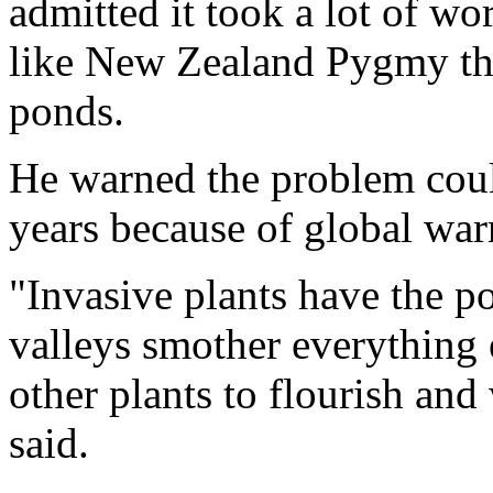
admitted it took a lot of wor
like New Zealand Pygmy tha
ponds.
He warned the problem coul
years because of global wa
"Invasive plants have the po
valleys smother everything e
other plants to flourish and 
said.