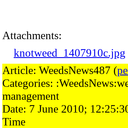
Attachments:
knotweed_1407910c.jpg
Article: WeedsNews487 (
pe
Categories: :WeedsNews:we
management
Date: 7 June 2010; 12:25:3
Time