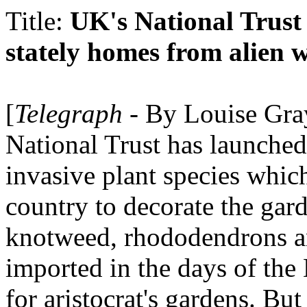
Title:
UK's National Trust
stately homes from alien 
[
Telegraph
- By Louise Gray
National Trust has launched
invasive plant species whic
country to decorate the gar
knotweed, rhododendrons an
imported in the days of the 
for aristocrat's gardens. But