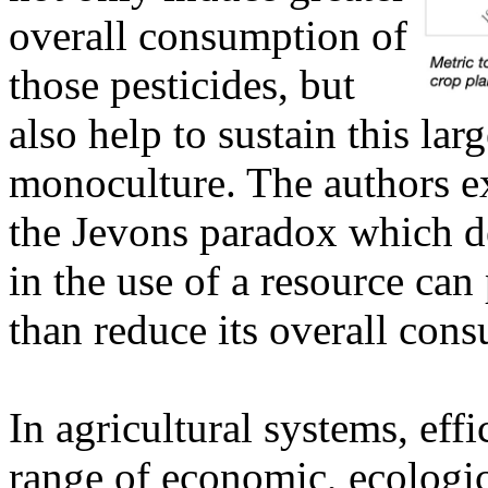
overall consumption of
those pesticides, but
also help to sustain this la
monoculture. The authors exp
the Jevons paradox which d
in the use of a resource can
than reduce its overall con
In agricultural systems, eff
range of economic, ecologic