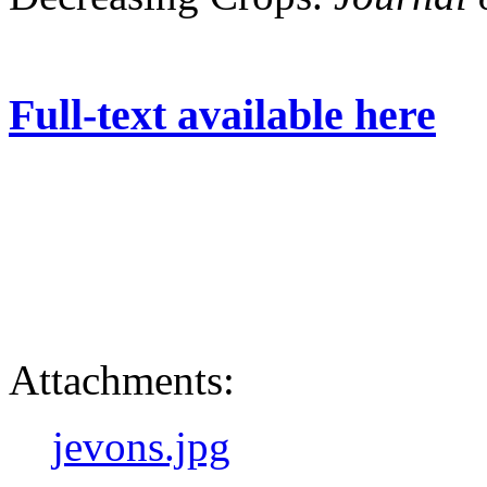
Full-text available here
Attachments:
jevons.jpg