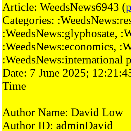
Article: WeedsNews6943 (
p
Categories: :WeedsNews:rese
:WeedsNews:glyphosate, :
:WeedsNews:economics, :W
:WeedsNews:international p
Date: 7 June 2025; 12:21:4
Time
Author Name: David Low
Author ID: adminDavid