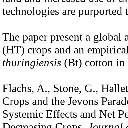
technologies are purported t
The paper present a global 
(HT) crops and an empirica
thuringiensis
(Bt) cotton in 
Flachs, A.
, Stone, G.
, Halle
Crops and the Jevons Parad
Systemic Effects and Net Pe
Decreasing Crops.
Journal 