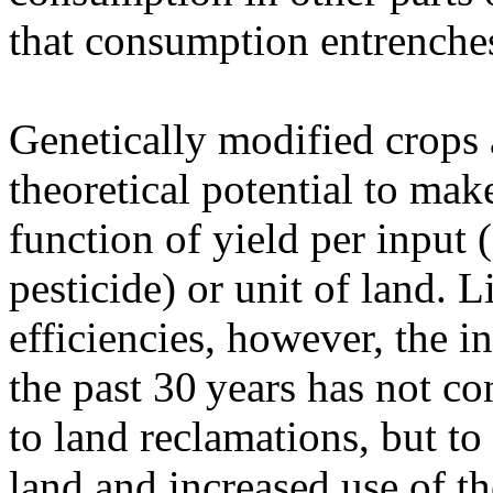
that consumption entrenches
Genetically modified crops 
theoretical potential to mak
function of yield per input (
pesticide) or unit of land. 
efficiencies, however, the 
the past 30 years has not co
to land reclamations, but to
land and increased use of th