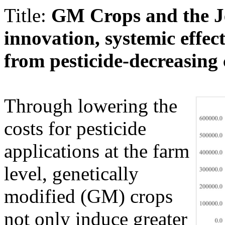
Title:
GM Crops and the J
innovation, systemic effect
from pesticide-decreasing
Through lowering the
costs for pesticide
applications at the farm
level, genetically
modified (GM) crops
not only induce greater