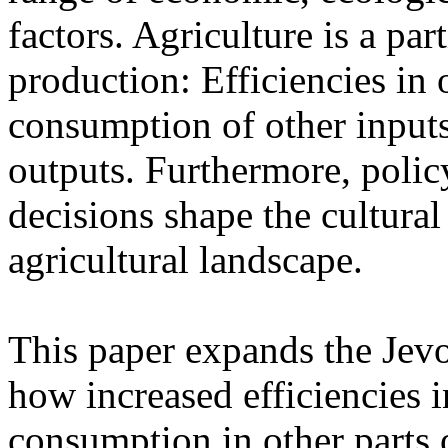
factors. Agriculture is a part
production: Efficiencies in 
consumption of other inputs
outputs. Furthermore, polic
decisions shape the cultural
agricultural landscape.
This paper expands the Jevo
how increased efficiencies 
consumption in other parts 