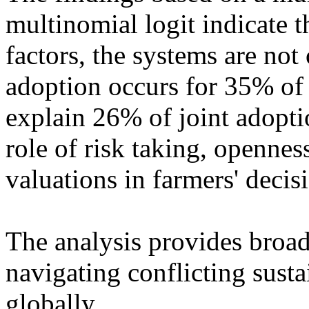
multinomial logit indicate t
factors, the systems are not
adoption occurs for 35% of 
explain 26% of joint adopt
role of risk taking, opennes
valuations in farmers' decis
The analysis provides broad
navigating conflicting susta
globally.