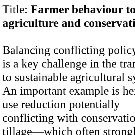
Title:
Farmer behaviour to
agriculture and conservati
Balancing conflicting polic
is a key challenge in the tra
to sustainable agricultural 
An important example is he
use reduction potentially
conflicting with conservati
tillage—which often strongl