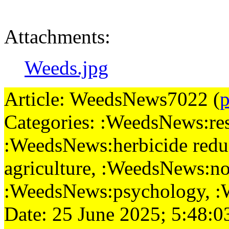
Attachments:
Weeds.jpg
Article: WeedsNews7022 (
p
Categories: :WeedsNews:rese
:WeedsNews:herbicide redu
agriculture, :WeedsNews:no-
:WeedsNews:psychology, 
Date: 25 June 2025; 5:48:0