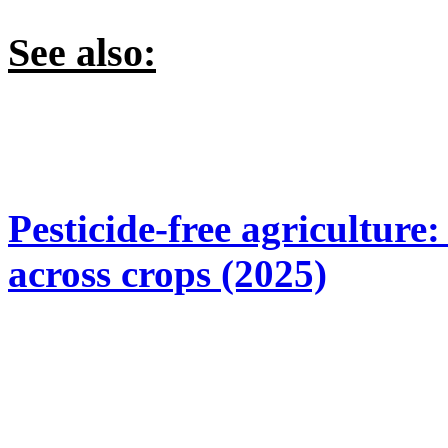
See also:
Pesticide-free agriculture
across crops (2025)