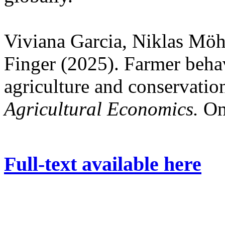
Viviana Garcia, Niklas Mö
Finger (2025). Farmer behav
agriculture and conservation
Agricultural Economics.
On
Full-text available here