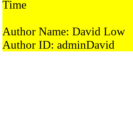
Time
Author Name: David Low
Author ID: adminDavid