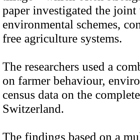
paper investigated the joint
environmental schemes, cons
free agriculture systems.
The researchers used a comb
on farmer behaviour, envir
census data on the complete
Switzerland.
The findings based on a mul